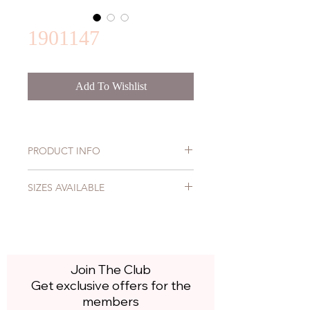
1901147
Add To Wishlist
PRODUCT INFO
SIZES AVAILABLE
Join The Club
Get exclusive offers for the
members