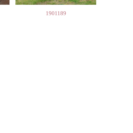
Quick View
1901189