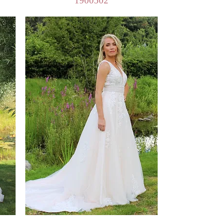
1900502