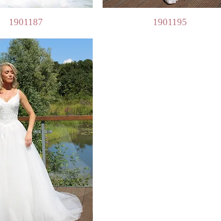
Quick View
Quick View
1901187
1901195