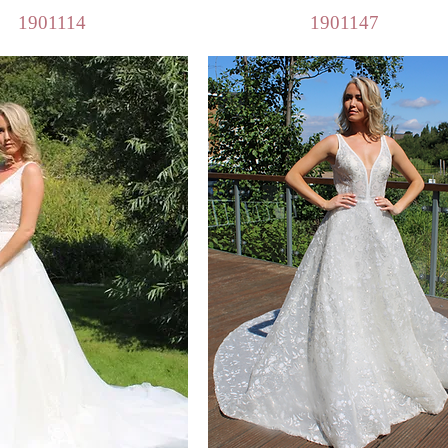
Quick View
Quick View
1901114
1901147