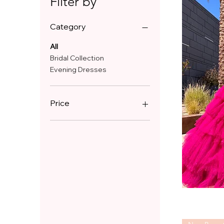
Filter by
Category
All
Bridal Collection
Evening Dresses
Price
£399
£1,000