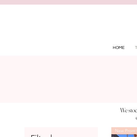
HOME
We stoc
New Prom C