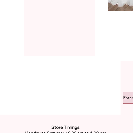
Store Timings