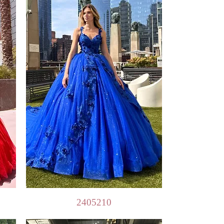
Quick View
2405210