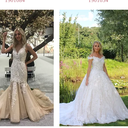
1901084
1901034