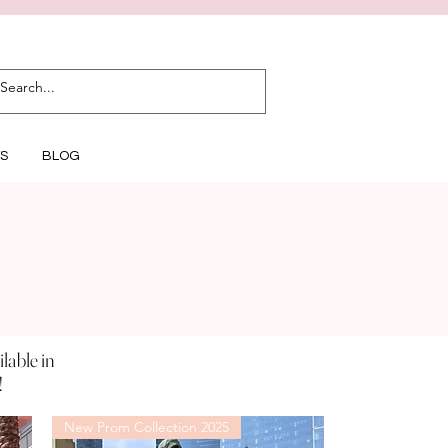
S
BLOG
ilable
in
!
New Prom Collection 2025