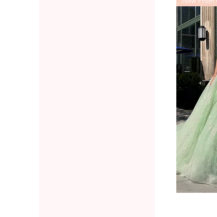
New Prom C