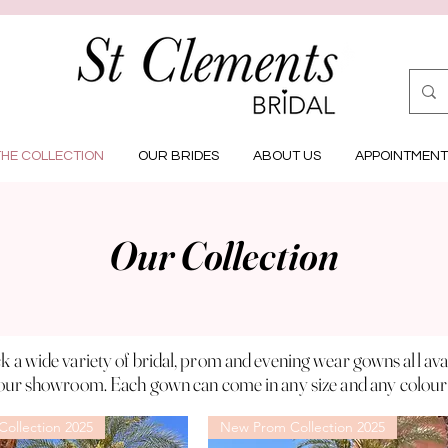
THE COLLECTION
OUR BRIDES
ABOUT US
APPOINTMENT
Our Collection
k a wide variety of bridal, prom and evening wear gowns all
ava
our showroom. Each gown can come in any
size
and any colour
ollection 2025
New Prom Collection 2025