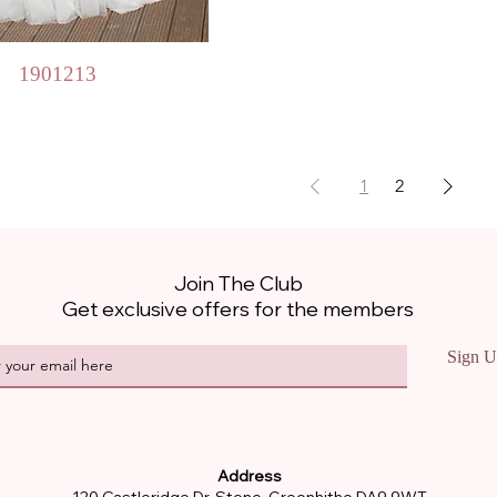
Quick View
1901213
1
2
Join The Club
Get exclusive offers for the members
Sign U
Address