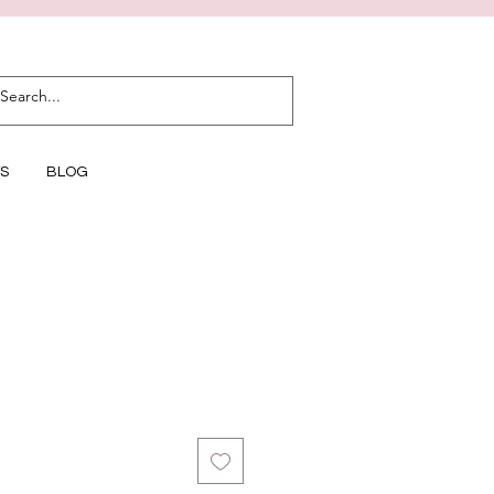
S
BLOG
1