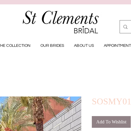
THE COLLECTION
OUR BRIDES
ABOUT US
APPOINTMENT
SOSMY0
Add To Wishlist