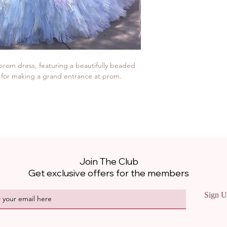
 prom dress, featuring a beautifully beaded 
ce for making a grand entrance at prom.
Join The Club
Get exclusive offers for the members
Sign U