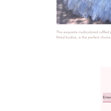
This exquisite multicolored ruffled
fitted bodice, is the perfect choi