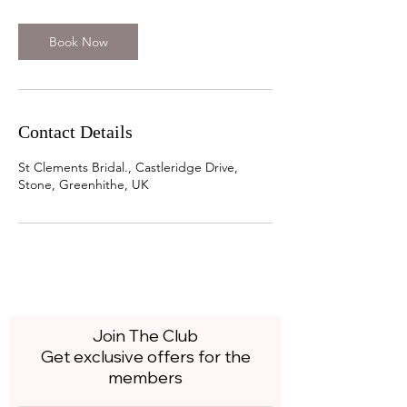
r
Book Now
Contact Details
St Clements Bridal., Castleridge Drive,
Stone, Greenhithe, UK
Join The Club
Get exclusive offers for the
members