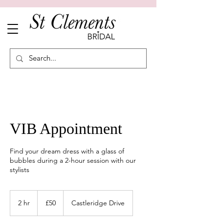
VIB Appointment
Find your dream dress with a glass of
bubbles during a 2-hour session with our
stylists
50
British
2 hr
2
£50
Castleridge Drive
pounds
h